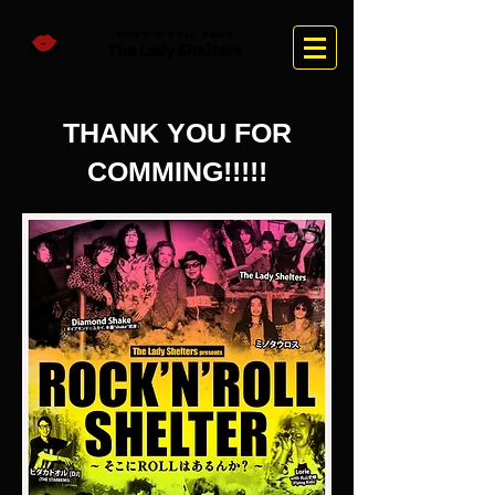
Rock'n'Roll Band
The Lady Sh
elter
s
​THANK YOU FOR
COMMING!!!!!